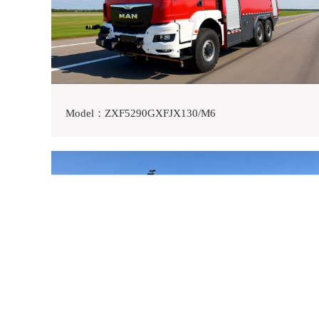
Model：ZXF5290GXFJX130/M6