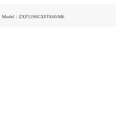
Model：ZXF5190GXFJX60/M6