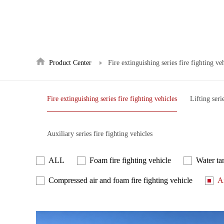
Product Center
Fire extinguishing series fire fighting ve
Fire extinguishing series fire fighting vehicles
Lifting seri
Auxiliary series fire fighting vehicles
ALL
Foam fire fighting vehicle
Water tan
Compressed air and foam fire fighting vehicle
Ai