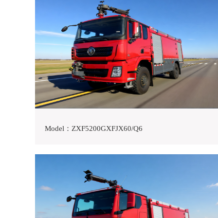
Model：ZXF5200GXFJX60/Q6