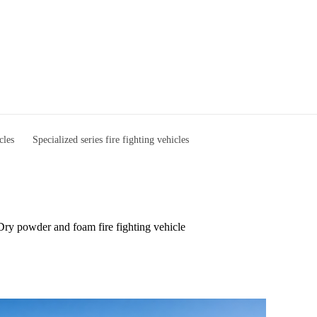
cles
Specialized series fire fighting vehicles
Dry powder and foam fire fighting vehicle