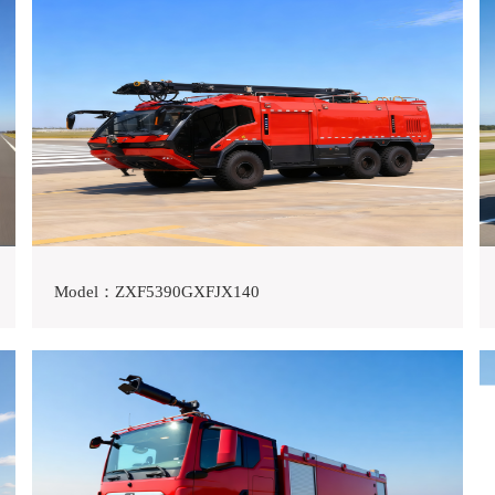
Model：ZXF5390GXFJX140