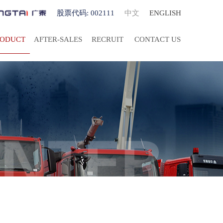
股票代码: 002111
中文
ENGLISH
RODUCT
AFTER-SALES
RECRUIT
CONTACT US