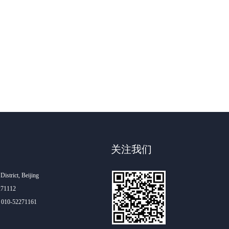
关注我们
istrict, Beijing
271112
60 010-52271161