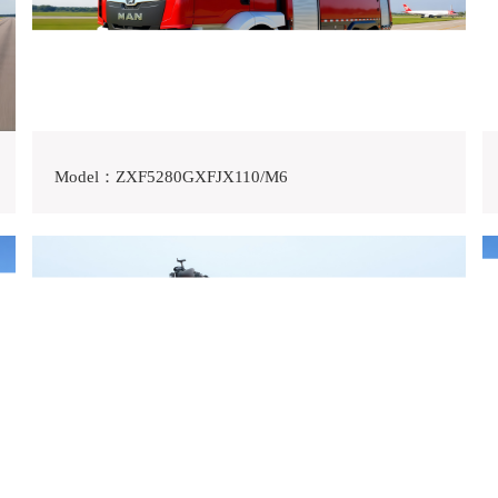
Model：ZXF5280GXFJX110/M6