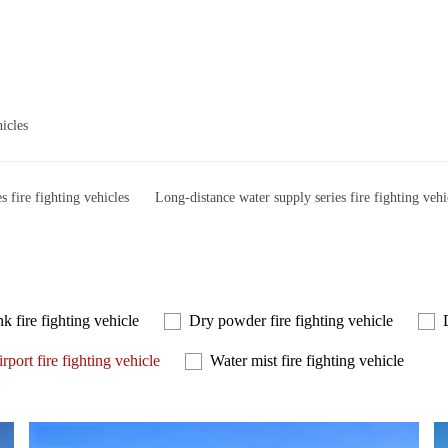
hicles
es fire fighting vehicles
Long-distance water supply series fire fighting vehi
k fire fighting vehicle
Dry powder fire fighting vehicle
rport fire fighting vehicle
Water mist fire fighting vehicle