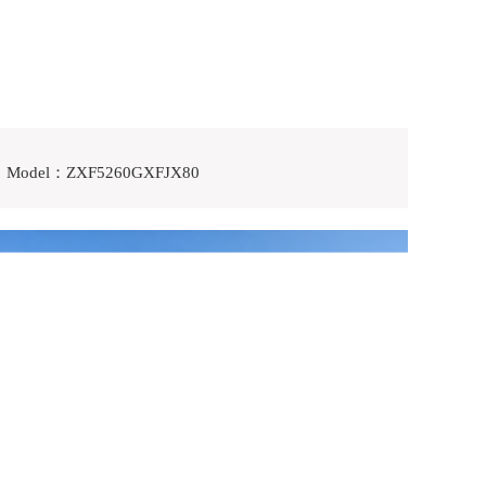
Model：ZXF5260GXFJX80