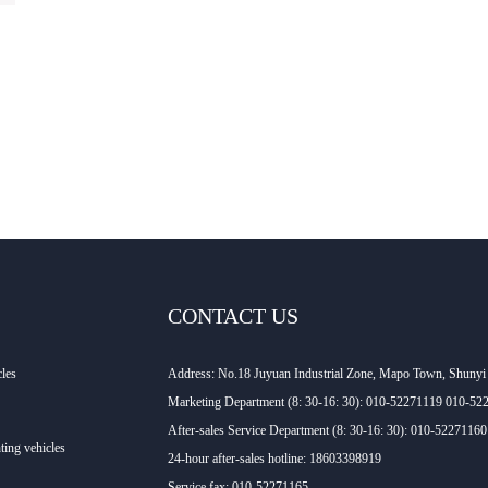
CONTACT US
cles
Address: No.18 Juyuan Industrial Zone, Mapo Town, Shunyi D
Marketing Department (8: 30-16: 30): 010-52271119 010-52
After-sales Service Department (8: 30-16: 30): 010-522711
ting vehicles
24-hour after-sales hotline: 18603398919
Service fax: 010-52271165