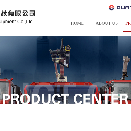
HOME
ABOUT US
P