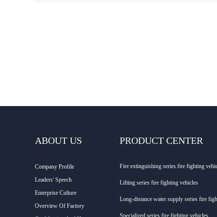
ABOUT US
PRODUCT CENTER
Fire extinguishing series fire fighting vehi
Company Profile
Leaders' Speech
Lifting series fire fighting vehicles
Enterprise Culture
Long-distance water supply series fire figh
Overview Of Factory
Specialized series fire fighting vehicles