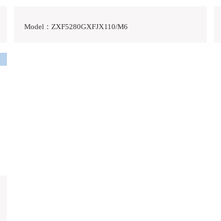
Model：ZXF5280GXFJX110/M6