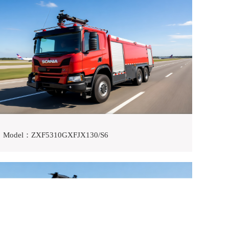
Model：ZXF5310GXFJX130/S6