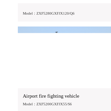
Model：ZXF5280GXFJX120/Q6
Airport fire fighting vehicle
Model：ZXF5200GXFJX55/S6